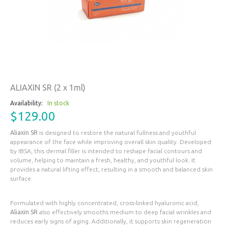
ALIAXIN SR (2 x 1ml)
Availability:
In stock
$129.00
Aliaxin SR
is designed to restore the natural fullness and youthful
appearance of the face while improving overall skin quality. Developed
by IBSA, this dermal filler is intended to reshape facial contours and
volume, helping to maintain a fresh, healthy, and youthful look. It
provides a natural lifting effect, resulting in a smooth and balanced skin
surface.
Formulated with highly concentrated, cross-linked hyaluronic acid,
Aliaxin SR
also effectively smooths medium to deep facial wrinkles and
reduces early signs of aging. Additionally, it supports skin regeneration