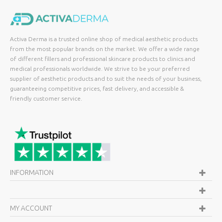
Activa Derma is a trusted online shop of medical aesthetic products
from the most popular brands on the market. We offer a wide range
of different fillers and professional skincare products to clinics and
medical professionals worldwide. We strive to be your preferred
supplier of aesthetic products and to suit the needs of your business,
guaranteeing competitive prices, fast delivery, and accessible &
friendly customer service.
INFORMATION
MY ACCOUNT