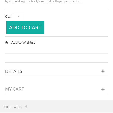
by stimulating the body’s natural collagen production.
Qty:
ADD TO CART
Add to Wishlist
DETAILS
MY CART
FOLLOW US