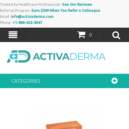
Trusted by Healthcare Professionals:
See Our Reviews
Referral Program:
Earn $500 When You Refer a Colleague
Email:
info@activaderma.com
Phone:
+1-888-622-8647
0
CATEGORIES