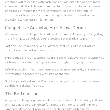
Whether you're dealing with early signs of skin dimpling or have more
advanced cellulite, this treatment can help. It's also suitable for women
of all ages, although it's more commonly used in women due to
hormonal differences. For men, the higher levels of testosterone
typically result in less skin lumpiness.
Competitive Advantages of Activa Derma
When you choose to purchase Alidya from Activa Derma, you're getting
more than just a product; you're getting several advantages:
Fast and Secure Delivery
: We guarantee that your Alidya will arrive
promptly and in perfect condition.
Expert Support
: Our customer support team is always ready to assist you
with any inquiries and help guide you through the buying process.
Safe Transactions
: Your purchases are processed securely, ensuring your
information is protected every step of the way.
Buy Alidya today
at Activa Derma and start your path toward a more
confident, cellulite-free you.
The Bottom Line
Alidya is a cutting-edge, minimally invasive solution for treating cellulite.
With its ability to break down fat, restore skin texture, and improve
lymphatic drainage, it provides noticeable results with minimal