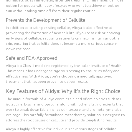
normal activities immediately after the treatment. This makes it an ideal
option for people with busy lifestyles who want to achieve smoother
skin without taking time off from their regular routine.
Prevents the Development of Cellulite
In addition to treating existing cellulite, Alidya is also effective at
preventing the formation of new cellulite. If you're at risk or noticing
early signs of cellulite, regular treatments can help maintain smoother
skin, ensuring that cellulite doesn't become a more serious concern
down the road.
Safe and FDA-Approved
Alidya is a Class III medicine registered by the Italian Institute of Health.
This means it has undergone rigorous testing to ensure its safety and
effectiveness. With Alidya, you're choosing a medically approved
treatment that has been proven to deliver results.
Key Features of Alidya: Why It's the Right Choice
The unique formula of Alidya contains a blend of amino acids such as L-
isoleucine, L-lysine, and L-proline, along with other vital ingredients that
work to break down fat, enhance skin texture, and promote lymphatic
drainage. This carefully formulated mesotherapy solution is designed to
address the root causes of cellulite and provide long-lasting results.
Alidya is highly effective for individuals at various stages of cellulite.