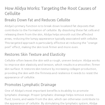
How Alidya Works: Targeting the Root Causes of
Cellulite
Breaks Down Fat and Reduces Cellulite
Alidya's primary function is to break down localized fat deposits that
contribute to the formation of cellulite. By dissolving these fat cells and
releasing them from the skin, Alidya helps smooth out the affected
areas, reducing the lumpy appearance typically associated with cellulite.
This targeted approach is particularly effective at reducing the "orange
peel" effect, making the skin look firmer and more even.
Restores Skin Texture and Elasticity
Cellulite often leaves the skin with a rough, uneven texture. Alidya works
to improve skin elasticity and tension, which results in a smoother, firmer
skin surface. It restores skin texture by increasing collagen production,
providing the skin with the firmness and resilience it needs to resist the
appearance of cellulite.
Promotes Lymphatic Drainage
One of Alidya's most important benefits is its ability to promote
lymphatic drainage. Proper lymphatic drainage helps remove excess
fluid, toxins, and waste from the skin, which can otherwise contribute to
the appearance of cellulite. By stimulating the lymphatic system, Alidya