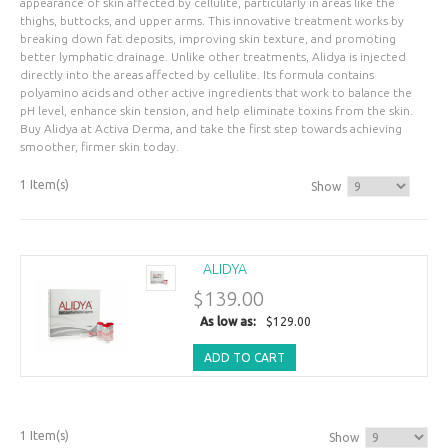
appearance of skin affected by cellulite, particularly in areas like the
thighs, buttocks, and upper arms. This innovative treatment works by
breaking down fat deposits, improving skin texture, and promoting
better lymphatic drainage. Unlike other treatments, Alidya is injected
directly into the areas affected by cellulite. Its formula contains
polyamino acids and other active ingredients that work to balance the
pH level, enhance skin tension, and help eliminate toxins from the skin.
Buy Alidya at Activa Derma, and take the first step towards achieving
smoother, firmer skin today.
1 Item(s)
Show
ALIDYA
$139.00
As low as:
$129.00
ADD TO CART
1 Item(s)
Show