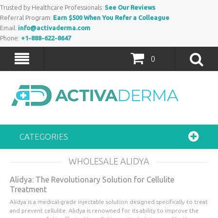
Trusted by Healthcare Professionals:
See Our Reviews
Referral Program:
Earn $500 When You Refer a Colleague
Email:
info@activaderma.com
Phone:
+1-888-622-8647
0
CATEGORIES
WHOLESALE ALIDYA
Alidya: The Revolutionary Solution for Cellulite
Treatment
Alidya is a medical-grade injectable solution designed specifically to treat
and prevent cellulite. Alidya is renowned for its ability to improve the