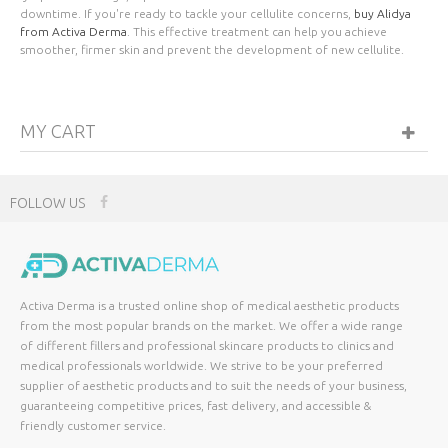
downtime. If you're ready to tackle your cellulite concerns,
buy Alidya
from Activa Derma
. This effective treatment can help you achieve
smoother, firmer skin and prevent the development of new cellulite.
MY CART
FOLLOW US
Activa Derma is a trusted online shop of medical aesthetic products
from the most popular brands on the market. We offer a wide range
of different fillers and professional skincare products to clinics and
medical professionals worldwide. We strive to be your preferred
supplier of aesthetic products and to suit the needs of your business,
guaranteeing competitive prices, fast delivery, and accessible &
friendly customer service.