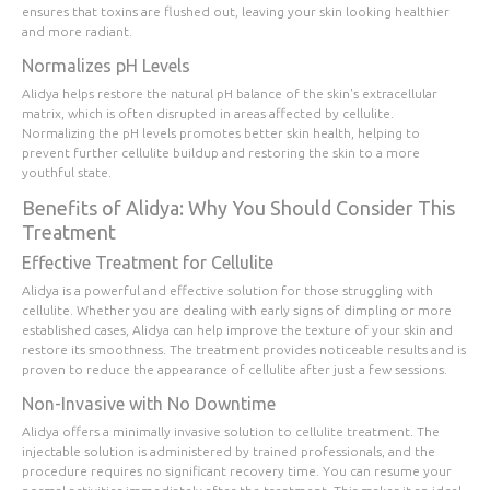
ensures that toxins are flushed out, leaving your skin looking healthier
and more radiant.
Normalizes pH Levels
Alidya helps restore the natural pH balance of the skin's extracellular
matrix, which is often disrupted in areas affected by cellulite.
Normalizing the pH levels promotes better skin health, helping to
prevent further cellulite buildup and restoring the skin to a more
youthful state.
Benefits of Alidya: Why You Should Consider This
Treatment
Effective Treatment for Cellulite
Alidya is a powerful and effective solution for those struggling with
cellulite. Whether you are dealing with early signs of dimpling or more
established cases, Alidya can help improve the texture of your skin and
restore its smoothness. The treatment provides noticeable results and is
proven to reduce the appearance of cellulite after just a few sessions.
Non-Invasive with No Downtime
Alidya offers a minimally invasive solution to cellulite treatment. The
injectable solution is administered by trained professionals, and the
procedure requires no significant recovery time. You can resume your