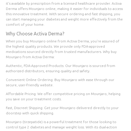
it's available by prescription from a licensed healthcare provider. Activa
Derma offers Mounjaro online, making it easier for individuals to access
this innovative treatment. With secure ordering and fast shipping, you
can start managing your diabetes and weight more effectively from the
comfort of your home.
Why Choose Activa Derma?
When you buy Mounjaro online from Activa Derma, you're assured of
the highest quality products. We provide only FDA-approved
medications sourced directly from trusted manufacturers. Why buy
Mounjaro from Activa Derma:
Authentic, FDA-Approved Products
: Our Mounjaro is sourced from
authorized distributors, ensuring quality and safety.
Convenient Online Ordering
: Buy Mounjaro with ease through our
secure, user-friendly website.
Affordable Pricing
: We offer competitive pricing on Mounjaro, helping
you save on your treatment costs.
Fast, Discreet Shipping
: Get your Mounjaro delivered directly to your
doorstep with quick shipping.
Mounjaro (tirzepatide) is a powerful treatment for those looking to
control type 2 diabetes and manage weight loss. With its dual-action