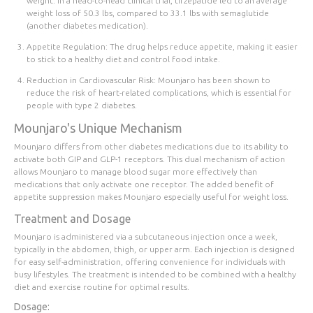
weight. In a head-to-head clinical trial, tirzepatide led to an average
weight loss of 50.3 lbs, compared to 33.1 lbs with semaglutide
(another diabetes medication).
Appetite Regulation
: The drug helps reduce appetite, making it easier
to stick to a healthy diet and control food intake.
Reduction in Cardiovascular Risk
: Mounjaro has been shown to
reduce the risk of heart-related complications, which is essential for
people with type 2 diabetes.
Mounjaro's Unique Mechanism
Mounjaro differs from other diabetes medications due to its ability to
activate both GIP and GLP-1 receptors. This dual mechanism of action
allows Mounjaro to manage blood sugar more effectively than
medications that only activate one receptor. The added benefit of
appetite suppression makes Mounjaro especially useful for weight loss.
Treatment and Dosage
Mounjaro is administered via a subcutaneous injection once a week,
typically in the abdomen, thigh, or upper arm. Each injection is designed
for easy self-administration, offering convenience for individuals with
busy lifestyles. The treatment is intended to be combined with a healthy
diet and exercise routine for optimal results.
Dosage: