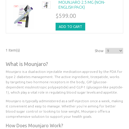
MOUNJARO 2.5 MG (NON-
ENGLISH PACK)
$599.00
ADD TO CART
1 Item(s)
Show
What is Mounjaro?
Mounjaro is a dual-action injectable medication approved by the FDA for
type 2 diabetes management. The active ingredient, tirzepatide, works
by targeting two hormone receptors in the body, GIP (glucose-
dependent insulinotropic polypeptide) and GLP-1 (glucagon-like peptide-
1), which play a vital role in regulating blood sugar levels and appetite.
Mounjaro is typically administered as a self-injection once a week, making
it convenient and easy to manage. Whether you're aiming for better
blood sugar control or looking to lose weight, Mounjaro offers a
comprehensive solution to support your health goals.
How Does Mounjaro Work?