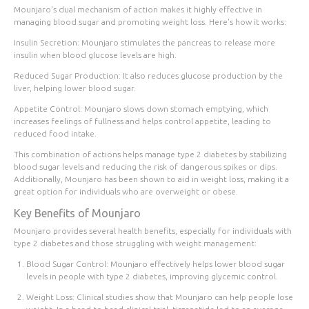
Mounjaro's
dual mechanism of action
makes it highly effective in
managing blood sugar and promoting weight loss. Here's how it works:
Insulin Secretion
: Mounjaro stimulates the pancreas to release more
insulin when blood glucose levels are high.
Reduced Sugar Production
: It also reduces glucose production by the
liver, helping lower blood sugar.
Appetite Control
: Mounjaro slows down stomach emptying, which
increases feelings of fullness and helps control appetite, leading to
reduced food intake.
This combination of actions helps manage type 2 diabetes by stabilizing
blood sugar levels and reducing the risk of dangerous spikes or dips.
Additionally, Mounjaro has been shown to aid in weight loss, making it a
great option for individuals who are overweight or obese.
Key Benefits of Mounjaro
Mounjaro provides several health benefits, especially for individuals with
type 2 diabetes and those struggling with weight management:
Blood Sugar Control
: Mounjaro effectively helps lower blood sugar
levels in people with type 2 diabetes, improving glycemic control.
Weight Loss
: Clinical studies show that Mounjaro can help people lose