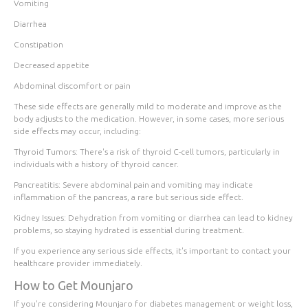
Vomiting
Diarrhea
Constipation
Decreased appetite
Abdominal discomfort or pain
These side effects are generally
mild to moderate
and improve as the
body adjusts to the medication. However, in some cases, more serious
side effects may occur, including:
Thyroid Tumors
: There's a risk of thyroid C-cell tumors, particularly in
individuals with a history of thyroid cancer.
Pancreatitis
: Severe abdominal pain and vomiting may indicate
inflammation of the pancreas, a rare but serious side effect.
Kidney Issues
: Dehydration from vomiting or diarrhea can lead to kidney
problems, so staying hydrated is essential during treatment.
If you experience any serious side effects, it's important to contact your
healthcare provider immediately.
How to Get Mounjaro
If you're considering Mounjaro for diabetes management or weight loss,