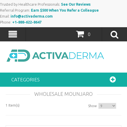
Trusted by Healthcare Professionals:
See Our Reviews
Referral Program:
Earn $500 When You Refer a Colleague
Email:
info@activaderma.com
Phone:
+1-888-622-8647
0
CATEGORIES
WHOLESALE MOUNJARO
1 Item(s)
Show