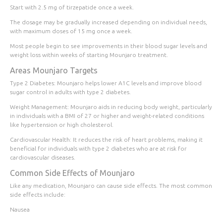
Start with 2.5 mg of tirzepatide once a week.
The dosage may be gradually increased depending on individual needs,
with maximum doses of 15 mg once a week.
Most people begin to see improvements in their blood sugar levels and
weight loss within
weeks
of starting Mounjaro treatment.
Areas Mounjaro Targets
Type 2 Diabetes
: Mounjaro helps lower A1C levels and improve blood
sugar control in adults with type 2 diabetes.
Weight Management
: Mounjaro aids in reducing body weight, particularly
in individuals with a BMI of 27 or higher and weight-related conditions
like hypertension or high cholesterol.
Cardiovascular Health
: It reduces the risk of heart problems, making it
beneficial for individuals with type 2 diabetes who are at risk for
cardiovascular diseases.
Common Side Effects of Mounjaro
Like any medication, Mounjaro can cause side effects. The most common
side effects include:
Nausea