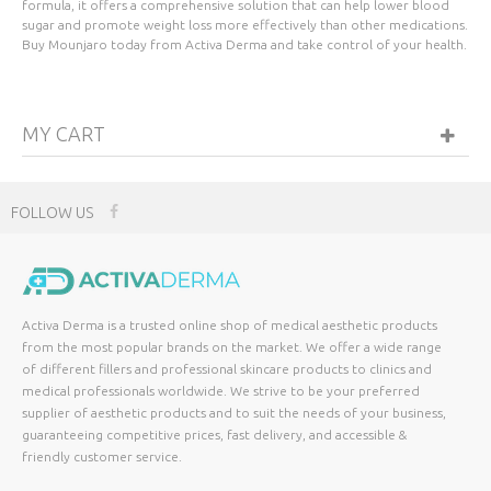
formula, it offers a comprehensive solution that can help lower blood
sugar and promote weight loss more effectively than other medications.
Buy Mounjaro today from Activa Derma and take control of your health.
MY CART
FOLLOW US
Activa Derma is a trusted online shop of medical aesthetic products
from the most popular brands on the market. We offer a wide range
of different fillers and professional skincare products to clinics and
medical professionals worldwide. We strive to be your preferred
supplier of aesthetic products and to suit the needs of your business,
guaranteeing competitive prices, fast delivery, and accessible &
friendly customer service.