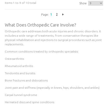
Items 1 to 9 of 10 total
Show
1
2
Page:
What Does Orthopedic Care Involve?
Orthopedic care addresses both acute injuries and chronic disorders. It
includes a wide range of treatments, from conservative therapies like
physical rehabilitation and injections to surgical procedures such as joint
replacements.
Common conditions treated by orthopedic specialists:
Osteoarthritis
Rheumatoid arthritis
Tendonitis and bursitis
Bone fractures and dislocations
Joint pain and stiffness (especially in knees, hips, shoulders, and ankles)
Carpal tunnel syndrome
Herniated discs and spine conditions