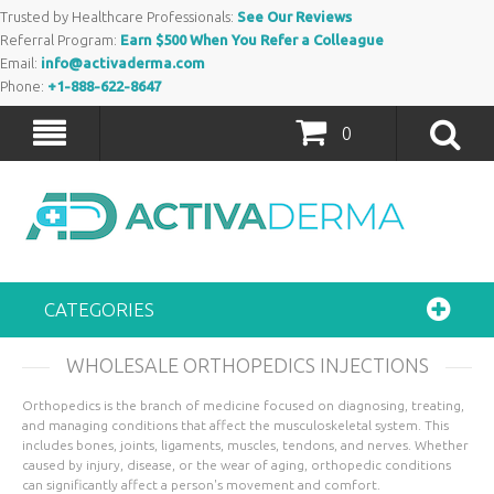
Trusted by Healthcare Professionals:
See Our Reviews
Referral Program:
Earn $500 When You Refer a Colleague
Email:
info@activaderma.com
Phone:
+1-888-622-8647
0
CATEGORIES
WHOLESALE ORTHOPEDICS INJECTIONS
Orthopedics is the branch of medicine focused on diagnosing, treating,
and managing conditions that affect the musculoskeletal system. This
includes bones, joints, ligaments, muscles, tendons, and nerves. Whether
caused by injury, disease, or the wear of aging, orthopedic conditions
can significantly affect a person's movement and comfort.