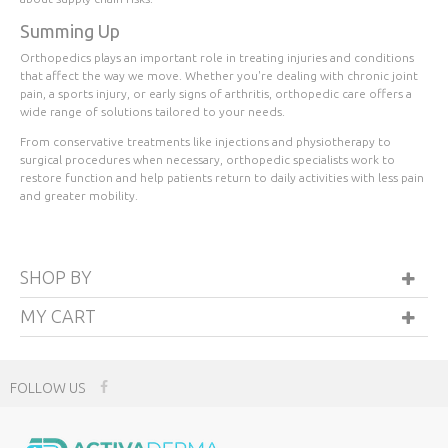
Summing Up
Orthopedics plays an important role in treating injuries and conditions
that affect the way we move. Whether you're dealing with chronic joint
pain, a sports injury, or early signs of arthritis, orthopedic care offers a
wide range of solutions tailored to your needs.
From conservative treatments like injections and physiotherapy to
surgical procedures when necessary, orthopedic specialists work to
restore function and help patients return to daily activities with less pain
and greater mobility.
SHOP BY
MY CART
FOLLOW US