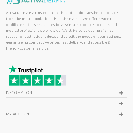
Activa Derma is a trusted online shop of medical aesthetic products
from the most popular brands on the market. We offer a wide range
of different fillers and professional skincare products to clinics and
medical professionals worldwide. We strive to be your preferred
supplier of aesthetic products and to suit the needs of your business,
guaranteeing competitive prices, fast delivery, and accessible &
friendly customer service.
INFORMATION
MY ACCOUNT