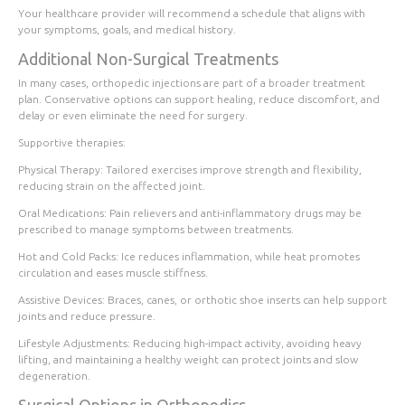
Your healthcare provider will recommend a schedule that aligns with
your symptoms, goals, and medical history.
Additional Non-Surgical Treatments
In many cases, orthopedic injections are part of a broader treatment
plan. Conservative options can support healing, reduce discomfort, and
delay or even eliminate the need for surgery.
Supportive therapies:
Physical Therapy
: Tailored exercises improve strength and flexibility,
reducing strain on the affected joint.
Oral Medications
: Pain relievers and anti-inflammatory drugs may be
prescribed to manage symptoms between treatments.
Hot and Cold Packs
: Ice reduces inflammation, while heat promotes
circulation and eases muscle stiffness.
Assistive Devices
: Braces, canes, or orthotic shoe inserts can help support
joints and reduce pressure.
Lifestyle Adjustments
: Reducing high-impact activity, avoiding heavy
lifting, and maintaining a healthy weight can protect joints and slow
degeneration.