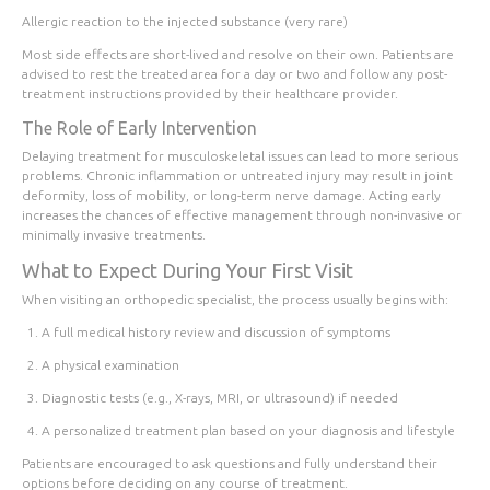
Allergic reaction to the injected substance (very rare)
Most side effects are short-lived and resolve on their own. Patients are
advised to rest the treated area for a day or two and follow any post-
treatment instructions provided by their healthcare provider.
The Role of Early Intervention
Delaying treatment for musculoskeletal issues can lead to more serious
problems. Chronic inflammation or untreated injury may result in joint
deformity, loss of mobility, or long-term nerve damage. Acting early
increases the chances of effective management through non-invasive or
minimally invasive treatments.
What to Expect During Your First Visit
When visiting an orthopedic specialist, the process usually begins with:
A full medical history review and discussion of symptoms
A physical examination
Diagnostic tests (e.g., X-rays, MRI, or ultrasound) if needed
A personalized treatment plan based on your diagnosis and lifestyle
Patients are encouraged to ask questions and fully understand their
options before deciding on any course of treatment.