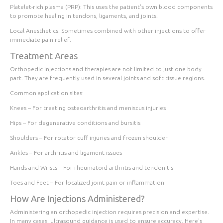
Platelet-rich plasma (PRP):
This uses the patient's own blood components
to promote healing in tendons, ligaments, and joints.
Local Anesthetics:
Sometimes combined with other injections to offer
immediate pain relief.
Treatment Areas
Orthopedic injections and therapies are not limited to just one body
part. They are frequently used in several joints and soft tissue regions.
Common application sites:
Knees
– For treating osteoarthritis and meniscus injuries
Hips
– For degenerative conditions and bursitis
Shoulders
– For rotator cuff injuries and frozen shoulder
Ankles
– For arthritis and ligament issues
Hands and Wrists
– For rheumatoid arthritis and tendonitis
Toes and Feet
– For localized joint pain or inflammation
How Are Injections Administered?
Administering an orthopedic injection requires precision and expertise.
In many cases, ultrasound guidance is used to ensure accuracy. Here's