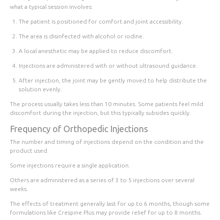
what a typical session involves:
The patient is positioned for comfort and joint accessibility.
The area is disinfected with alcohol or iodine.
A local anesthetic may be applied to reduce discomfort.
Injections are administered with or without ultrasound guidance.
After injection, the joint may be gently moved to help distribute the
solution evenly.
The process usually takes less than 10 minutes. Some patients feel mild
discomfort during the injection, but this typically subsides quickly.
Frequency of Orthopedic Injections
The number and timing of injections depend on the condition and the
product used.
Some injections require a
single application
.
Others are administered as a
series of 3 to 5 injections
over several
weeks.
The effects of treatment generally
last for up to 6 months
, though some
formulations like Crespine Plus may provide relief for up to 8 months.