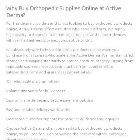
Why Buy Orthopedic Supplies Online at Active
Derma?
For healthcare providers and clinics looking to buy orthopedic products
online, Active Derma offers a trusted wholesale platform. We supply
high-quality orthopedic materials, injection kits, and support devices
with verified authenticity and competitive pricing.
Is it absolutely safe to buy orthopedic products online when you
purchase from licensed wholesalers like Active Derma. We maintain strict
storage and shipping standards to ensure product integrity. Buying from
reputable sources protects your practice from counterfeit or
substandard items and guarantees patient safety.
Our wholesale program offers:
Volume discounts for bulk orders
Easy online ordering and secure payment options
Fast and reliable delivery worldwide
Dedicated customer support for product guidance and inquiries
Choose Active Derma when you need to buy orthopedic products
online, so you can focus on providing the best care without worrying
about supply chain risks.