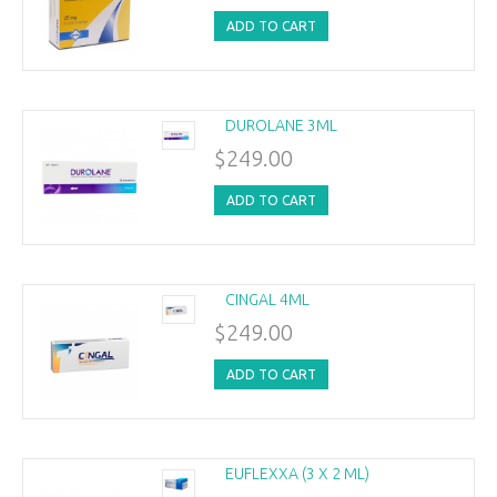
ADD TO CART
DUROLANE 3ML
$249.00
ADD TO CART
CINGAL 4ML
$249.00
ADD TO CART
EUFLEXXA (3 X 2 ML)