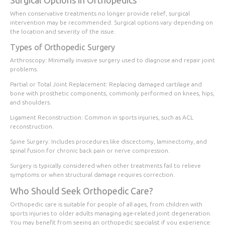
Surgical Options in Orthopedics
When conservative treatments no longer provide relief, surgical
intervention may be recommended. Surgical options vary depending on
the location and severity of the issue.
Types of Orthopedic Surgery
Arthroscopy
: Minimally invasive surgery used to diagnose and repair joint
problems.
Partial or Total Joint Replacement
: Replacing damaged cartilage and
bone with prosthetic components, commonly performed on knees, hips,
and shoulders.
Ligament Reconstruction
: Common in sports injuries, such as ACL
reconstruction.
Spine Surgery
: Includes procedures like discectomy, laminectomy, and
spinal fusion for chronic back pain or nerve compression.
Surgery is typically considered when other treatments fail to relieve
symptoms or when structural damage requires correction.
Who Should Seek Orthopedic Care?
Orthopedic care is suitable for people of all ages, from children with
sports injuries to older adults managing age-related joint degeneration.
You may benefit from seeing an orthopedic specialist if you experience: