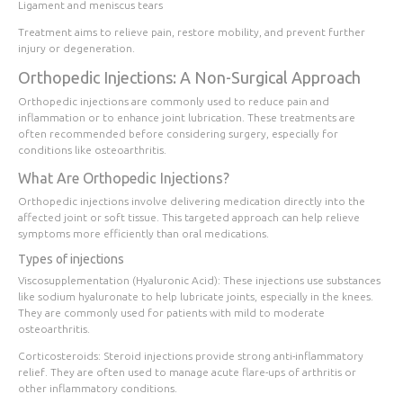
Ligament and meniscus tears
Treatment aims to relieve pain, restore mobility, and prevent further
injury or degeneration.
Orthopedic Injections: A Non-Surgical Approach
Orthopedic injections are commonly used to reduce pain and
inflammation or to enhance joint lubrication. These treatments are
often recommended before considering surgery, especially for
conditions like osteoarthritis.
What Are Orthopedic Injections?
Orthopedic injections involve delivering medication directly into the
affected joint or soft tissue. This targeted approach can help relieve
symptoms more efficiently than oral medications.
Types of injections
Viscosupplementation (Hyaluronic Acid):
These injections use substances
like sodium hyaluronate to help lubricate joints, especially in the knees.
They are commonly used for patients with mild to moderate
osteoarthritis.
Corticosteroids:
Steroid injections provide strong anti-inflammatory
relief. They are often used to manage acute flare-ups of arthritis or
other inflammatory conditions.