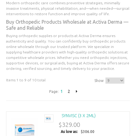
Modern orthopedic care combines preventive strategies, minimally
invasive treatments, physical rehabilitation, and—when needed—surgical
interventions to restore function and improve quality of life.
Buy Orthopedic Products Wholesale at Activa Derma —
Safe and Reliable
Buying orthopedic supplies or products at Activa Derma ensures
authenticity and quality. You can confidently buy orthopedic products
online wholesale through our trusted platform. We specialize in
supplying healthcare providers with high-quality orthopedic solutions at
competitive wholesale prices. Whether you need orthopedic injections,
supportive devices, or surgical aids, buying at Activa Derma offers secure
ordering, verified sourcing, and timely delivery to your practice.
Items 1 to 9 of 10 total
Show
1
2
Page:
SYNVISC (3 X 2ML)
$329.00
As low as:
$306.00