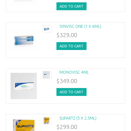
ADD TO CART
SYNVISC ONE (1 X 6ML)
$329.00
ADD TO CART
MONOVISC 4ML
$349.00
ADD TO CART
SUPARTZ (5 X 2.5ML)
$299.00