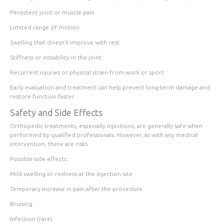
Persistent joint or muscle pain
Limited range of motion
Swelling that doesn't improve with rest
Stiffness or instability in the joint
Recurrent injuries or physical strain from work or sport
Early evaluation and treatment can help prevent long-term damage and
restore function faster.
Safety and Side Effects
Orthopedic treatments, especially injections, are generally safe when
performed by qualified professionals. However, as with any medical
intervention, there are risks.
Possible side effects:
Mild swelling or redness at the injection site
Temporary increase in pain after the procedure
Bruising
Infection (rare)