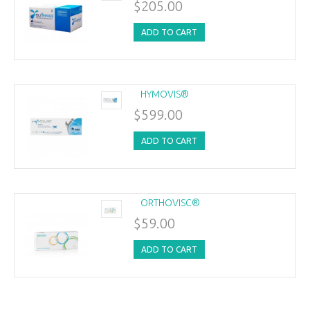
$205.00
ADD TO CART
HYMOVIS®
$599.00
ADD TO CART
ORTHOVISC®
$59.00
ADD TO CART