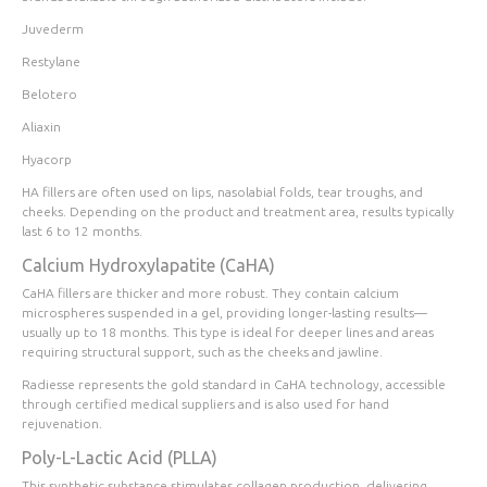
Juvederm
Restylane
Belotero
Aliaxin
Hyacorp
HA fillers are often used on lips, nasolabial folds, tear troughs, and
cheeks. Depending on the product and treatment area, results typically
last 6 to 12 months.
Calcium Hydroxylapatite (CaHA)
CaHA fillers are thicker and more robust. They contain calcium
microspheres suspended in a gel, providing longer-lasting results—
usually up to 18 months. This type is ideal for deeper lines and areas
requiring structural support, such as the cheeks and jawline.
Radiesse represents the gold standard in CaHA technology, accessible
through certified medical suppliers and is also used for hand
rejuvenation.
Poly-L-Lactic Acid (PLLA)
This synthetic substance stimulates collagen production, delivering