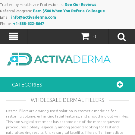
Trusted by Healthcare Professionals:
See Our Reviews
Referral Program:
Earn $500 When You Refer a Colleague
Email:
info@activaderma.com
Phone:
+1-888-622-8647
0
CATEGORIES
WHOLESALE DERMAL FILLERS
Dermal fillers are a widely used solution in cosmetic medicine for
restoring volume, enhancing facial features, and smoothing out wrinkles.
This non-surgical treatment has become one of the most requested
procedures globally, especially among patients looking for fast and
natural-looking results. Unlike surgical facelifts, fillers offer immediate