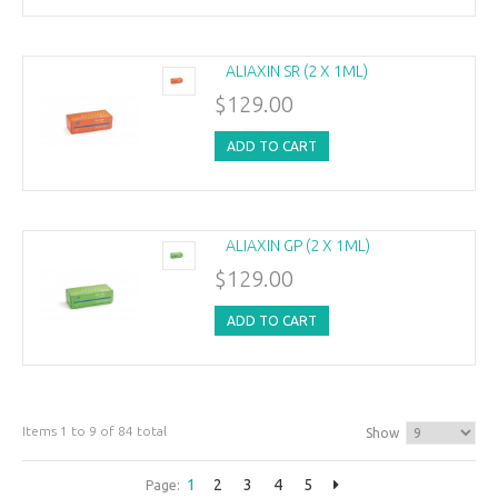
ALIAXIN SR (2 X 1ML)
$129.00
ADD TO CART
ALIAXIN GP (2 X 1ML)
$129.00
ADD TO CART
Items 1 to 9 of 84 total
Show
1
2
3
4
5
Page: