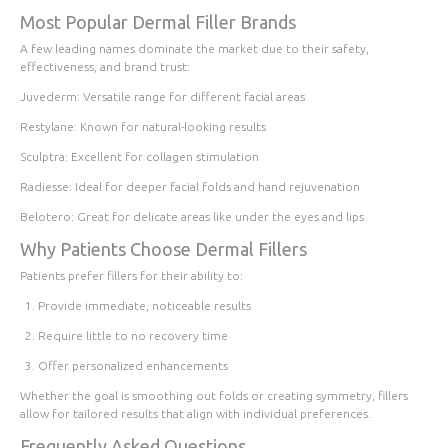
Most Popular Dermal Filler Brands
A few leading names dominate the market due to their safety,
effectiveness, and brand trust:
Juvederm
: Versatile range for different facial areas
Restylane
: Known for natural-looking results
Sculptra
: Excellent for collagen stimulation
Radiesse
: Ideal for deeper facial folds and hand rejuvenation
Belotero
: Great for delicate areas like under the eyes and lips
Why Patients Choose Dermal Fillers
Patients prefer fillers for their ability to:
Provide immediate, noticeable results
Require little to no recovery time
Offer personalized enhancements
Whether the goal is smoothing out folds or creating symmetry, fillers
allow for tailored results that align with individual preferences.
Frequently Asked Questions