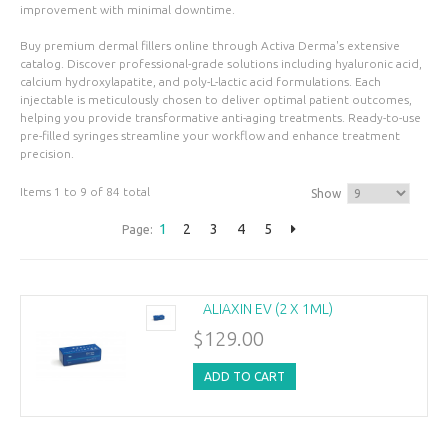
improvement with minimal downtime.
Buy premium dermal fillers online through Activa Derma's extensive
catalog. Discover professional-grade solutions including hyaluronic acid,
calcium hydroxylapatite, and poly-L-lactic acid formulations. Each
injectable is meticulously chosen to deliver optimal patient outcomes,
helping you provide transformative anti-aging treatments. Ready-to-use
pre-filled syringes streamline your workflow and enhance treatment
precision.
Items 1 to 9 of 84 total
Show
1
2
3
4
5
Page:
ALIAXIN EV (2 X 1ML)
$129.00
ADD TO CART