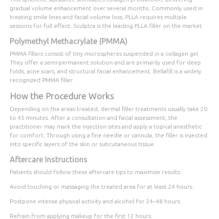
gradual volume enhancement over several months. Commonly used in
treating smile lines and facial volume loss, PLLA requires multiple
sessions for full effect. Sculptra is the leading PLLA filler on the market.
Polymethyl Methacrylate (PMMA)
PMMA fillers consist of tiny microspheres suspended in a collagen gel.
They offer a semi-permanent solution and are primarily used for deep
folds, acne scars, and structural facial enhancement. Bellafill is a widely
recognized PMMA filler.
How the Procedure Works
Depending on the areas treated, dermal filler treatments usually take 20
to 45 minutes. After a consultation and facial assessment, the
practitioner may mark the injection sites and apply a topical anesthetic
for comfort. Through using a fine needle or cannula, the filler is injected
into specific layers of the skin or subcutaneous tissue.
Aftercare Instructions
Patients should follow these aftercare tips to maximize results:
Avoid touching or massaging the treated area for at least 24 hours.
Postpone intense physical activity and alcohol for 24–48 hours.
Refrain from applying makeup for the first 12 hours.