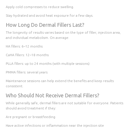
Apply cold compresses to reduce swelling.
Stay hydrated and avoid heat exposure for a few days.
How Long Do Dermal Fillers Last?
The longevity of results varies based on the type of filler, injection area,
and individual metabolism. On average:
HA fillers: 6–12 months
CaHA fillers: 12–18 months
PLLA fillers: up to 24 months (with multiple sessions)
PMMA fillers: several years
Maintenance sessions can help extend the benefits and keep results
consistent.
Who Should Not Receive Dermal Fillers?
While generally safe, dermal fillers are not suitable for everyone. Patients
should avoid treatment if they:
Are pregnant or breastfeeding
Have active infections or inflammation near the injection site