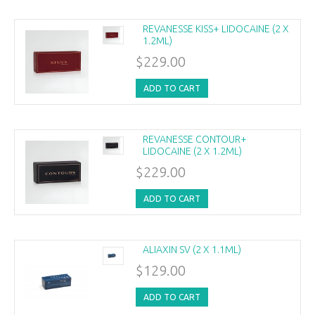
REVANESSE KISS+ LIDOCAINE (2 X
1.2ML)
$229.00
ADD TO CART
REVANESSE CONTOUR+
LIDOCAINE (2 X 1.2ML)
$229.00
ADD TO CART
ALIAXIN SV (2 X 1.1ML)
$129.00
ADD TO CART