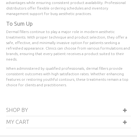
advantages while ensuring consistent product availability. Professional
distributors offer flexible ordering schedules and inventory
management support for busy aesthetic practices.
To Sum Up
Dermal fillers continue to play a major role in modern aesthetic
treatments. With proper technique and product selection, they offer a
safe, effective, and minimally invasive option for patients seeking a
refreshed appearance. Clinics can choose from various formulations and
brands, ensuring that every patient receives a product suited to their
needs.
When administered by qualified professionals, dermal fillers provide
consistent outcomes with high satisfaction rates. Whether enhancing
features or restoring youthful contours, these treatments remain a top
choice for clients and practitioners.
SHOP BY
MY CART