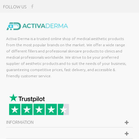
FOLLOW US
Activa Derma is a trusted online shop of medical aesthetic products
from the most popular brands on the market. We offer a wide range
of different fillers and professional skincare products to clinics and
medical professionals worldwide. We strive to be your preferred
supplier of aesthetic products and to suit the needs of your business,
guaranteeing competitive prices, fast delivery, and accessible &
friendly customer service.
INFORMATION