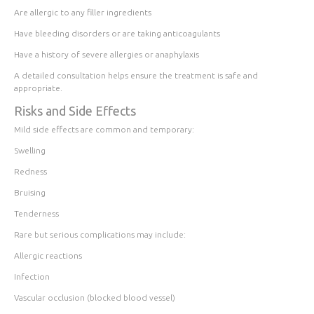
Are allergic to any filler ingredients
Have bleeding disorders or are taking anticoagulants
Have a history of severe allergies or anaphylaxis
A detailed consultation helps ensure the treatment is safe and
appropriate.
Risks and Side Effects
Mild side effects are common and temporary:
Swelling
Redness
Bruising
Tenderness
Rare but serious complications may include:
Allergic reactions
Infection
Vascular occlusion (blocked blood vessel)