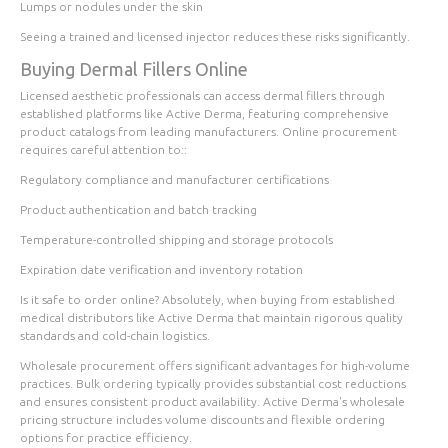
Lumps or nodules under the skin
Seeing a trained and licensed injector reduces these risks significantly.
Buying Dermal Fillers Online
Licensed aesthetic professionals can access dermal fillers through
established platforms like Active Derma, featuring comprehensive
product catalogs from leading manufacturers. Online procurement
requires careful attention to::
Regulatory compliance and manufacturer certifications
Product authentication and batch tracking
Temperature-controlled shipping and storage protocols
Expiration date verification and inventory rotation
Is it safe to order online? Absolutely, when buying from established
medical distributors like Active Derma that maintain rigorous quality
standards and cold-chain logistics.
Wholesale procurement offers significant advantages for high-volume
practices. Bulk ordering typically provides substantial cost reductions
and ensures consistent product availability. Active Derma's wholesale
pricing structure includes volume discounts and flexible ordering
options for practice efficiency.