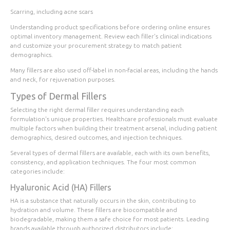
Scarring, including acne scars
Understanding product specifications before ordering online ensures
optimal inventory management. Review each filler's clinical indications
and customize your procurement strategy to match patient
demographics.
Many fillers are also used off-label in non-facial areas, including the hands
and neck, for rejuvenation purposes.
Types of Dermal Fillers
Selecting the right dermal filler requires understanding each
formulation's unique properties. Healthcare professionals must evaluate
multiple factors when building their treatment arsenal, including patient
demographics, desired outcomes, and injection techniques.
Several types of dermal fillers are available, each with its own benefits,
consistency, and application techniques. The four most common
categories include:
Hyaluronic Acid (HA) Fillers
HA is a substance that naturally occurs in the skin, contributing to
hydration and volume. These fillers are biocompatible and
biodegradable, making them a safe choice for most patients. Leading
brands available through authorized distributors include: