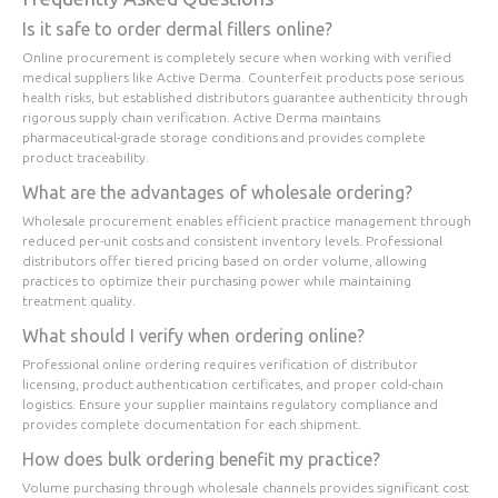
Is it safe to order dermal fillers online?
Online procurement is completely secure when working with verified
medical suppliers like Active Derma. Counterfeit products pose serious
health risks, but established distributors guarantee authenticity through
rigorous supply chain verification. Active Derma maintains
pharmaceutical-grade storage conditions and provides complete
product traceability.
What are the advantages of wholesale ordering?
Wholesale procurement enables efficient practice management through
reduced per-unit costs and consistent inventory levels. Professional
distributors offer tiered pricing based on order volume, allowing
practices to optimize their purchasing power while maintaining
treatment quality.
What should I verify when ordering online?
Professional online ordering requires verification of distributor
licensing, product authentication certificates, and proper cold-chain
logistics. Ensure your supplier maintains regulatory compliance and
provides complete documentation for each shipment.
How does bulk ordering benefit my practice?
Volume purchasing through wholesale channels provides significant cost