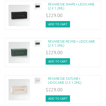
REVANESSE SHAPE+ LIDOCAINE
(2 X 1.2ML)
$229.00
ADD TO CART
REVANESSE REVISE+ LIDOCAINE
(2 X 1.2ML)
$229.00
ADD TO CART
REVANESSE OUTLINE+
LIDOCAINE (2 X 1.2ML)
$229.00
ADD TO CART