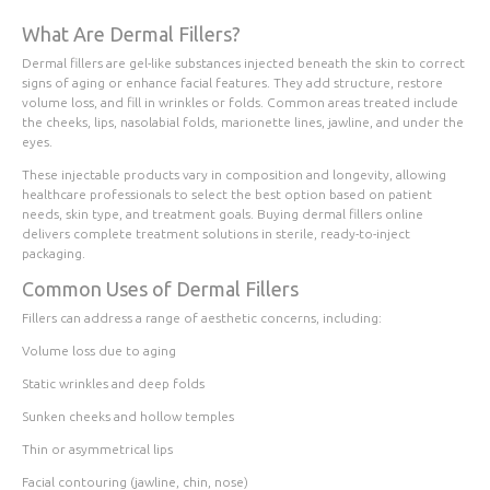
What Are Dermal Fillers?
Dermal fillers are gel-like substances injected beneath the skin to correct
signs of aging or enhance facial features. They add structure, restore
volume loss, and fill in wrinkles or folds. Common areas treated include
the cheeks, lips, nasolabial folds, marionette lines, jawline, and under the
eyes.
These injectable products vary in composition and longevity, allowing
healthcare professionals to select the best option based on patient
needs, skin type, and treatment goals. Buying dermal fillers online
delivers complete treatment solutions in sterile, ready-to-inject
packaging.
Common Uses of Dermal Fillers
Fillers can address a range of aesthetic concerns, including:
Volume loss due to aging
Static wrinkles and deep folds
Sunken cheeks and hollow temples
Thin or asymmetrical lips
Facial contouring (jawline, chin, nose)