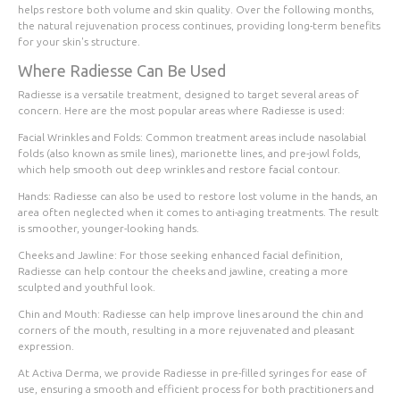
helps restore both volume and skin quality. Over the following months,
the natural rejuvenation process continues, providing long-term benefits
for your skin's structure.
Where Radiesse Can Be Used
Radiesse is a versatile treatment, designed to target several areas of
concern. Here are the most popular areas where Radiesse is used:
Facial Wrinkles and Folds
: Common treatment areas include nasolabial
folds (also known as smile lines), marionette lines, and pre-jowl folds,
which help smooth out deep wrinkles and restore facial contour.
Hands
: Radiesse can also be used to restore lost volume in the hands, an
area often neglected when it comes to anti-aging treatments. The result
is smoother, younger-looking hands.
Cheeks and Jawline
: For those seeking enhanced facial definition,
Radiesse can help contour the cheeks and jawline, creating a more
sculpted and youthful look.
Chin and Mouth
: Radiesse can help improve lines around the chin and
corners of the mouth, resulting in a more rejuvenated and pleasant
expression.
At Activa Derma, we provide Radiesse in pre-filled syringes for ease of
use, ensuring a smooth and efficient process for both practitioners and