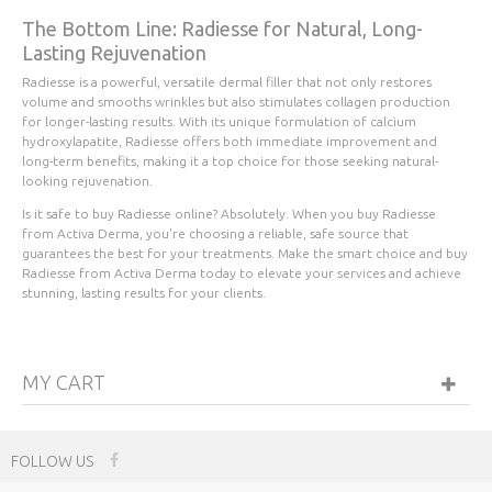
The Bottom Line: Radiesse for Natural, Long-
Lasting Rejuvenation
Radiesse is a powerful, versatile dermal filler that not only restores
volume and smooths wrinkles but also stimulates collagen production
for longer-lasting results. With its unique formulation of calcium
hydroxylapatite, Radiesse offers both immediate improvement and
long-term benefits, making it a top choice for those seeking natural-
looking rejuvenation.
Is it safe to buy Radiesse online? Absolutely. When you buy Radiesse
from Activa Derma, you're choosing a reliable, safe source that
guarantees the best for your treatments. Make the smart choice and buy
Radiesse from Activa Derma today to elevate your services and achieve
stunning, lasting results for your clients.
MY CART
FOLLOW US