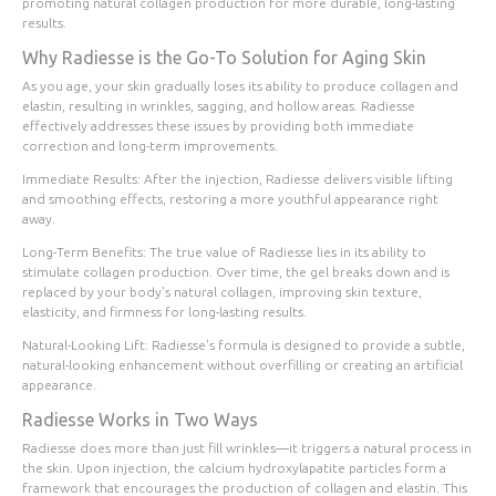
promoting natural collagen production for more durable, long-lasting
results.
Why Radiesse is the Go-To Solution for Aging Skin
As you age, your skin gradually loses its ability to produce collagen and
elastin, resulting in wrinkles, sagging, and hollow areas. Radiesse
effectively addresses these issues by providing both immediate
correction and long-term improvements.
Immediate Results
: After the injection, Radiesse delivers visible lifting
and smoothing effects, restoring a more youthful appearance right
away.
Long-Term Benefits
: The true value of Radiesse lies in its ability to
stimulate collagen production. Over time, the gel breaks down and is
replaced by your body's natural collagen, improving skin texture,
elasticity, and firmness for long-lasting results.
Natural-Looking Lift
: Radiesse's formula is designed to provide a subtle,
natural-looking enhancement without overfilling or creating an artificial
appearance.
Radiesse Works in Two Ways
Radiesse does more than just fill wrinkles—it triggers a natural process in
the skin. Upon injection, the calcium hydroxylapatite particles form a
framework that encourages the production of collagen and elastin. This