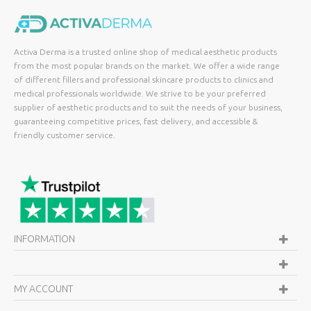
Activa Derma is a trusted online shop of medical aesthetic products
from the most popular brands on the market. We offer a wide range
of different fillers and professional skincare products to clinics and
medical professionals worldwide. We strive to be your preferred
supplier of aesthetic products and to suit the needs of your business,
guaranteeing competitive prices, fast delivery, and accessible &
friendly customer service.
INFORMATION
MY ACCOUNT