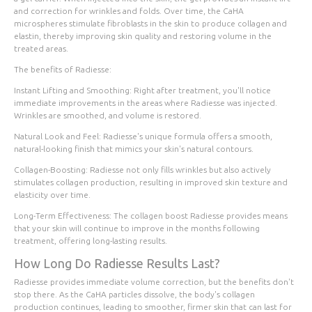
and correction for wrinkles and folds. Over time, the CaHA
microspheres stimulate fibroblasts in the skin to produce collagen and
elastin, thereby improving skin quality and restoring volume in the
treated areas.
The benefits of Radiesse:
Instant Lifting and Smoothing
: Right after treatment, you'll notice
immediate improvements in the areas where Radiesse was injected.
Wrinkles are smoothed, and volume is restored.
Natural Look and Feel
: Radiesse's unique formula offers a smooth,
natural-looking finish that mimics your skin's natural contours.
Collagen-Boosting
: Radiesse not only fills wrinkles but also actively
stimulates collagen production, resulting in improved skin texture and
elasticity over time.
Long-Term Effectiveness
: The collagen boost Radiesse provides means
that your skin will continue to improve in the months following
treatment, offering long-lasting results.
How Long Do Radiesse Results Last?
Radiesse provides immediate volume correction, but the benefits don't
stop there. As the CaHA particles dissolve, the body's collagen
production continues, leading to smoother, firmer skin that can last for