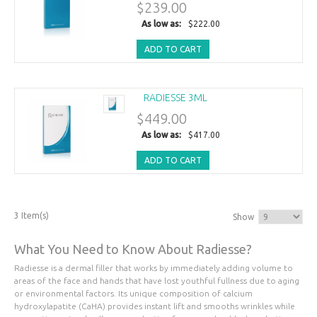
$239.00
As low as:
$222.00
ADD TO CART
RADIESSE 3ML
$449.00
As low as:
$417.00
ADD TO CART
3 Item(s)
Show
What You Need to Know About Radiesse?
Radiesse is a dermal filler that works by immediately adding volume to
areas of the face and hands that have lost youthful fullness due to aging
or environmental factors. Its unique composition of calcium
hydroxylapatite (CaHA) provides instant lift and smooths wrinkles while