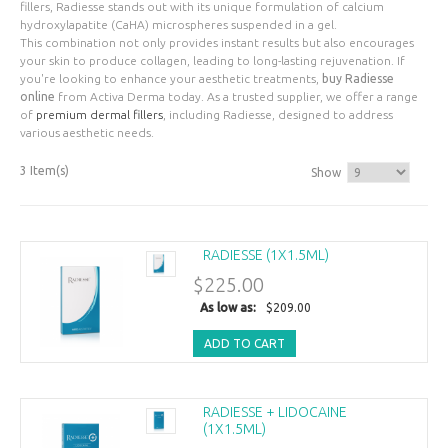
fillers, Radiesse stands out with its unique formulation of calcium
hydroxylapatite (CaHA) microspheres suspended in a gel.
This combination not only provides instant results but also encourages
your skin to produce collagen, leading to long-lasting rejuvenation. If
you're looking to enhance your aesthetic treatments,
buy Radiesse
online
from Activa Derma today. As a trusted supplier, we offer a range
of
premium dermal fillers
, including Radiesse, designed to address
various aesthetic needs.
3 Item(s)
Show
RADIESSE (1X1.5ML)
$225.00
As low as:
$209.00
ADD TO CART
RADIESSE + LIDOCAINE
(1X1.5ML)