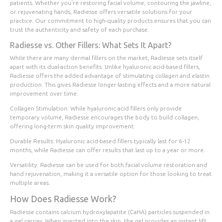
patients. Whether you're restoring facial volume, contouring the jawline,
or rejuvenating hands, Radiesse offers versatile solutions for your
practice. Our commitment to high-quality products ensures that you can
trust the authenticity and safety of each purchase.
Radiesse vs. Other Fillers: What Sets It Apart?
While there are many dermal fillers on the market, Radiesse sets itself
apart with its dual-action benefits. Unlike hyaluronic acid-based fillers,
Radiesse offers the added advantage of stimulating collagen and elastin
production. This gives Radiesse longer-lasting effects and a more natural
improvement over time.
Collagen Stimulation
: While hyaluronic acid fillers only provide
temporary volume, Radiesse encourages the body to build collagen,
offering long-term skin quality improvement.
Durable Results
: Hyaluronic acid-based fillers typically last for 6-12
months, while Radiesse can offer results that last up to a year or more.
Versatility
: Radiesse can be used for both facial volume restoration and
hand rejuvenation, making it a versatile option for those looking to treat
multiple areas.
How Does Radiesse Work?
Radiesse contains calcium hydroxylapatite (CaHA) particles suspended in
a gel carrier. When injected into the skin, the gel provides an instant lift