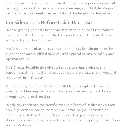
up to a year or more. The duration of the results depends on several
factors, including the treatment area, your age, and lifestyle. Regular
maintenance treatments can help extend the benefits of Radiesse.
Considerations Before Using Radiesse
Before getting Radiesse injections, it's essential to consult a trained
professional to determine if this treatment is right for you. Here are
some factors to keep in mind:
Professional Consultation
: Radiesse should only be administered by an
experienced and qualified medical professional to ensure safety and
optimal results.
Side Effects
: Possible side effects include swelling, bruising, and
tenderness at the injection site, but these are typically short-lived and
resolve within a few days.
Not for Everyone
: Radiesse is not suitable for people with certain
allergies or bleeding disorders. It is also not recommended during
pregnancy or breastfeeding.
Ready to experience the transformative effects of Radiesse? You can
now buy Radiesse online from Activa Derma for your practice or
personal use. Activa Derma offers competitive prices and reliable
shipping to make it easy for you to access premium-quality dermal fillers,
such as Radiesse.