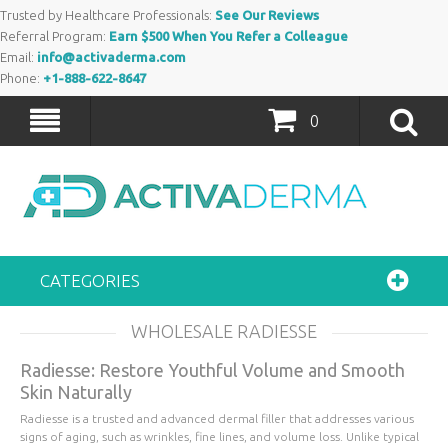
Trusted by Healthcare Professionals:
See Our Reviews
Referral Program:
Earn $500 When You Refer a Colleague
Email:
info@activaderma.com
Phone:
+1-888-622-8647
0
CATEGORIES
WHOLESALE RADIESSE
Radiesse: Restore Youthful Volume and Smooth
Skin Naturally
Radiesse is a trusted and advanced dermal filler that addresses various
signs of aging, such as wrinkles, fine lines, and volume loss. Unlike typical