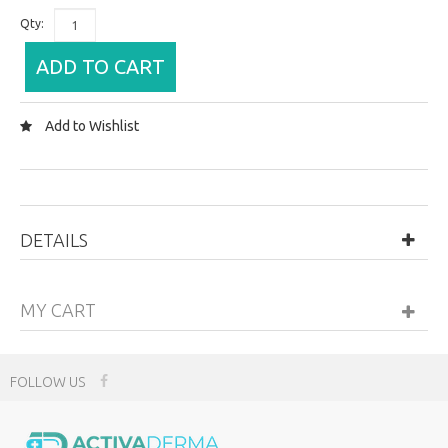
Qty:
ADD TO CART
Add to Wishlist
DETAILS
MY CART
FOLLOW US