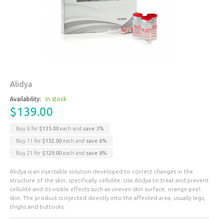
Alidya
Availability:
In stock
$139.00
Buy 6 for
$135.00
each and
save
3
%
Buy 11 for
$132.00
each and
save
6
%
Buy 21 for
$129.00
each and
save
8
%
Alidya is an injectable solution developed to correct changes in the
structure of the skin, specifically cellulite. Use Alidya to treat and prevent
cellulite and its visible effects such as uneven skin surface, orange-peel
skin. The product is injected directly into the affected area, usually legs,
thighs and buttocks.