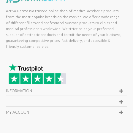
Activa Derma is a trusted online shop of medical aesthetic products
from the most popular brands on the market. We offer a wide range
of different fillers and professional skincare products to clinics and
medical professionals worldwide. We strive to be your preferred
supplier of aesthetic products and to suit the needs of your business,
guaranteeing competitive prices, fast delivery, and accessible &
friendly customer service.
INFORMATION
MY ACCOUNT