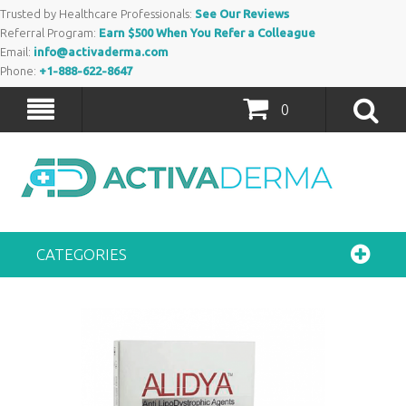
Trusted by Healthcare Professionals:
See Our Reviews
Referral Program:
Earn $500 When You Refer a Colleague
Email:
info@activaderma.com
Phone:
+1-888-622-8647
0
CATEGORIES