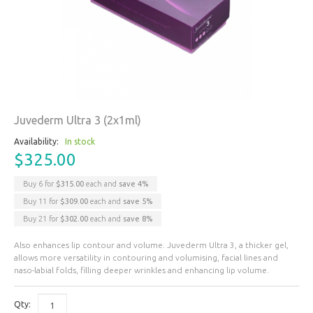
Juvederm Ultra 3 (2x1ml)
Availability:
In stock
$325.00
Buy 6 for
$315.00
each and
save
4
%
Buy 11 for
$309.00
each and
save
5
%
Buy 21 for
$302.00
each and
save
8
%
Also enhances lip contour and volume. Juvederm Ultra 3, a thicker gel,
allows more versatility in contouring and volumising, facial lines and
naso-labial folds, filling deeper wrinkles and enhancing lip volume.
Qty: