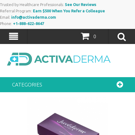
Trusted by Healthcare Professionals:
See Our Reviews
Referral Program:
Earn $500 When You Refer a Colleague
Email:
info@activaderma.com
Phone:
+1-888-622-8647
0
CATEGORIES