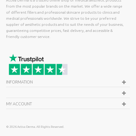
Activa Derma is a trusted online shop of medical aesthetic products
from the most popular brands on the market. We offer a wide range
of different fillers and professional skincare products to clinics and
medical professionals worldwide. We strive to be your preferred
supplier of aesthetic products and to suit the needs of your business,
guaranteeing competitive prices, fast delivery, and accessible &
friendly customer service.
INFORMATION
MY ACCOUNT
©
2026 Activa Derma. All Rights Reserved.