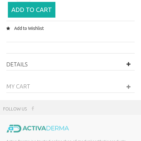
ADD TO CART
Add to Wishlist
DETAILS
MY CART
FOLLOW US