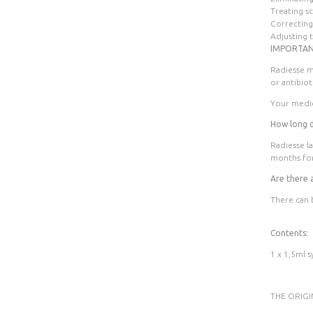
Treating s
Correcting
Adjusting 
IMPORTAN
Radiesse m
or antibiot
Your medic
How long do
Radiesse la
months for
Are there 
There can 
Contents:
1 x 1,5ml s
THE ORIG