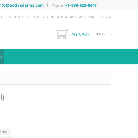
|
info@activaderma.com
Phone:
+1-888-622-8647
TICLES – AESTHETIC INDUSTRY INSIGHTS AT ACTIVA DERMA
LOG IN
MY CART:
0
ITEM(S)
l)
ve
4
%