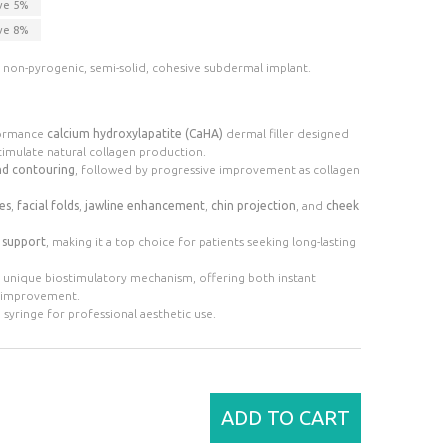
ve
5
%
ve
8
%
ee, non-pyrogenic, semi-solid, cohesive subdermal implant.
formance
calcium hydroxylapatite (CaHA)
dermal filler designed
timulate natural collagen production.
nd contouring
, followed by progressive improvement as collagen
es
,
facial folds
,
jawline enhancement
,
chin projection
, and
cheek
l support
, making it a top choice for patients seeking long-lasting
ts unique biostimulatory mechanism, offering both instant
n improvement.
e syringe for professional aesthetic use.
ADD TO CART