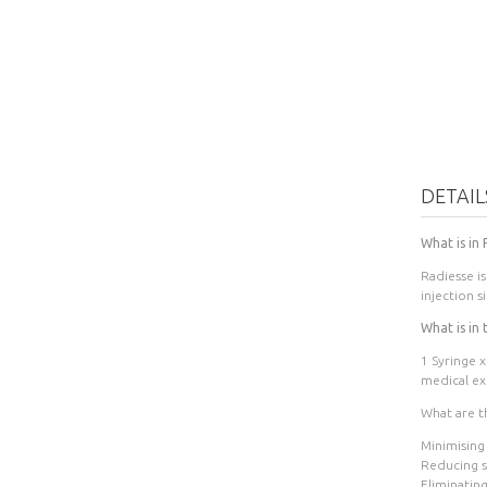
DETAIL
What is in
Radiesse i
injection s
What is in 
1 Syringe x
medical exp
What are th
Minimising
Reducing sm
Eliminating