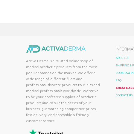
INFORMA
ABOUT US
Activa Derma is a trusted online shop of
SHIPPING &
medical aesthetic products from the most
popular brands on the market. We offer a
COOKIES & P
wide range of different fillers and
FAQ
professional skincare products to clinics and
CREATE AC
medical professionals worldwide. We strive
CONTACT US
to be your preferred supplier of aesthetic
products and to suit the needs of your
business, guaranteeing competitive prices,
fast delivery, and accessible & friendly
customer service.