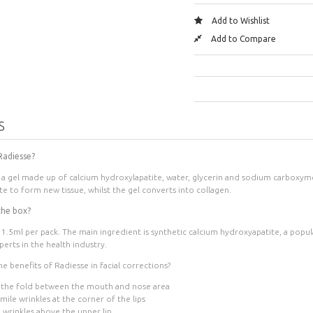
Add to Wishlist
Add to Compare
S
 Radiesse?
s a gel made up of calcium hydroxylapatite, water, glycerin and sodium carboxyme
ite to form new tissue, whilst the gel converts into collagen.
the box?
 1.5ml per pack
. The main ingredient is synthetic calcium hydroxyapatite, a pop
erts in the health industry.
e benefits of Radiesse in facial corrections?
 the fold between the mouth and nose area
ile wrinkles at the corner of the lips
 wrinkles above the upper lip