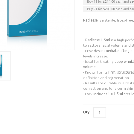
Buy 11 for
$214.00
each and
sa
Buy 21 for
$209.00
each and
sa
Radiesse
is a sterile, latex-fr
- Radiesse 1.5ml
is a high-per
to restore facial volume and s
- Provides
immediate lifting a
levels increase.
- Ideal for treating
deep wrinkl
volume
.
- Known for its
firm, structura
definition and rejuvenation.
- Results are durable due to i
correction and long-term ski
- Pack includes
1 x 1.5ml
steril
Qty: