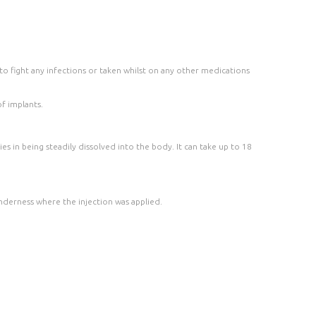
to fight any infections or taken whilst on any other medications
f implants.
ies in being steadily dissolved into the body. It can take up to 18
enderness where the injection was applied.