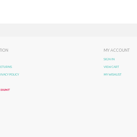
TION
MY ACCOUNT
SIGN IN
 RETURNS
VIEW CART
RIVACY POLICY
MY WISHLIST
COUNT