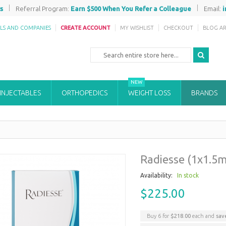
|
|
s
Referral Program:
Earn $500 When You Refer a Colleague
Email:
ALS AND COMPANIES
CREATE ACCOUNT
MY WISHLIST
CHECKOUT
BLOG AR
NEW
 INJECTABLES
ORTHOPEDICS
WEIGHT LOSS
BRANDS
Radiesse (1x1.5m
Availability:
In stock
$225.00
Buy 6 for
$218.00
each and
sa