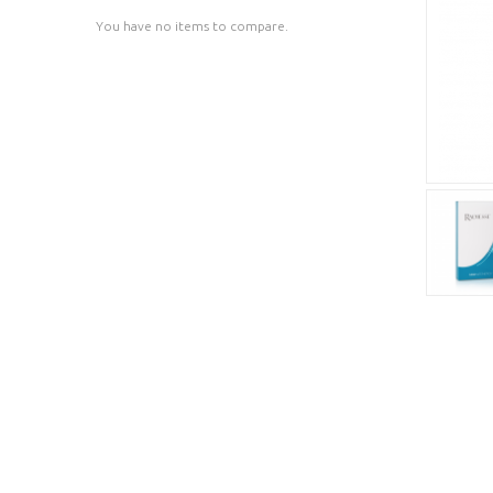
You have no items to compare.