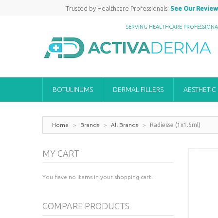
Trusted by Healthcare Professionals:
See Our Review
SERVING HEALTHCARE PROFESSION
BOTULINUMS
DERMAL FILLERS
AESTHETIC
Home
>
Brands
>
All Brands
>
Radiesse (1x1.5ml)
MY CART
You have no items in your shopping cart.
COMPARE PRODUCTS