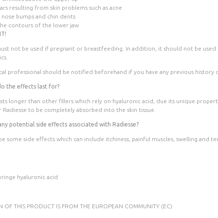
cars resulting from skin problems such as acne
 nose bumps and chin dents
the contours of the lower jaw
T!
ust not be used if pregnant or breastfeeding. In addition, it should not be used 
ics.
al professional should be notified beforehand if you have any previous history o
 the effects last for?
sts longer than other fillers which rely on hyaluronic acid, due its unique propert
 Radiesse to be completely absorbed into the skin tissue.
any potential side effects associated with Radiesse?
be some side effects which can include itchiness, painful muscles, swelling and t
yringe hyaluronic acid
IN OF THIS PRODUCT IS FROM THE EUROPEAN COMMUNITY (EC)