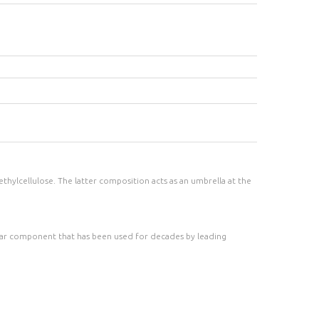
thylcellulose. The latter composition acts as an umbrella at the
ular component that has been used for decades by leading