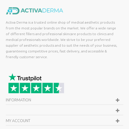
Activa Derma is a trusted online shop of medical aesthetic products
from the most popular brands on the market. We offer a wide range
of different fillers and professional skincare products to clinics and
medical professionals worldwide. We strive to be your preferred
supplier of aesthetic products and to suit the needs of your business,
guaranteeing competitive prices, fast delivery, and accessible &
friendly customer service.
INFORMATION
MY ACCOUNT