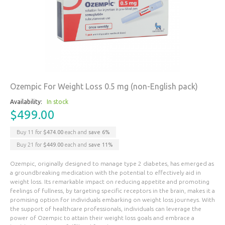
Ozempic For Weight Loss 0.5 mg (non-English pack)
Availability:
In stock
$499.00
Buy 11 for
$474.00
each and
save
6
%
Buy 21 for
$449.00
each and
save
11
%
Ozempic, originally designed to manage type 2 diabetes, has emerged as
a groundbreaking medication with the potential to effectively aid in
weight loss. Its remarkable impact on reducing appetite and promoting
feelings of fullness, by targeting specific receptors in the brain, makes it a
promising option for individuals embarking on weight loss journeys. With
the support of healthcare professionals, individuals can leverage the
power of Ozempic to attain their weight loss goals and embrace a