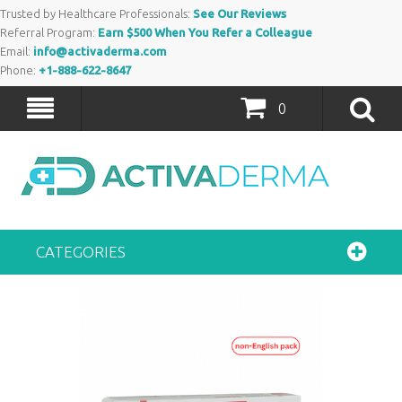
Trusted by Healthcare Professionals:
See Our Reviews
Referral Program:
Earn $500 When You Refer a Colleague
Email:
info@activaderma.com
Phone:
+1-888-622-8647
0
CATEGORIES