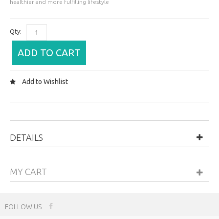
healthier and more fulfilling lifestyle
Qty:
ADD TO CART
Add to Wishlist
DETAILS
MY CART
FOLLOW US