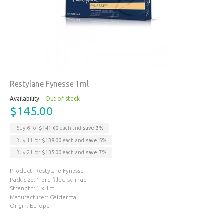
Restylane Fynesse 1ml
Availability:
Out of stock
$145.00
Buy 6 for
$141.00
each and
save
3
%
Buy 11 for
$138.00
each and
save
5
%
Buy 21 for
$135.00
each and
save
7
%
Product: Restylane Fynesse
Pack Size: 1 pre-filled syringe
Strength: 1 x 1ml
Manufacturer: Galderma
Origin: Europe