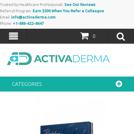
Trusted by Healthcare Professionals:
See Our Reviews
Referral Program:
Earn $500 When You Refer a Colleague
Email:
info@activaderma.com
Phone:
+1-888-622-8647
0
CATEGORIES