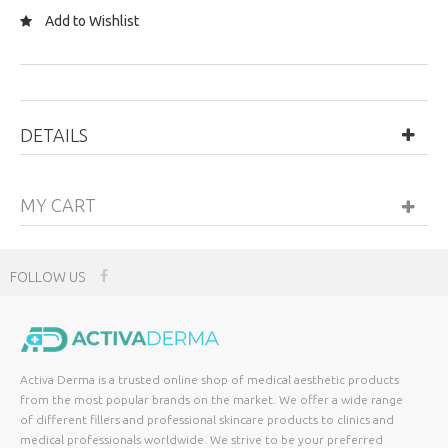
Add to Wishlist
DETAILS
MY CART
FOLLOW US
Activa Derma is a trusted online shop of medical aesthetic products
from the most popular brands on the market. We offer a wide range
of different fillers and professional skincare products to clinics and
medical professionals worldwide. We strive to be your preferred