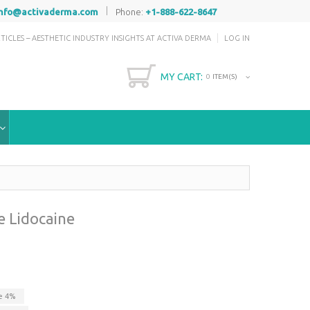
|
info@activaderma.com
Phone:
+1-888-622-8647
TICLES – AESTHETIC INDUSTRY INSIGHTS AT ACTIVA DERMA
LOG IN
MY CART:
0
ITEM(S)
e Lidocaine
ve
4
%