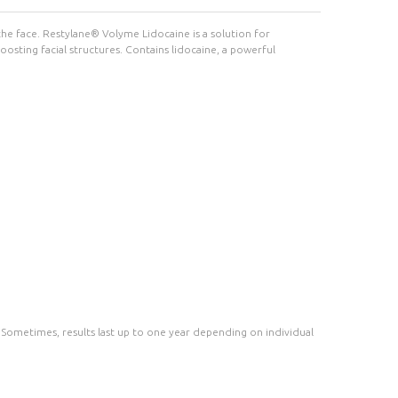
 the face. Restylane® Volyme Lidocaine is a solution for
boosting facial structures. Contains lidocaine, a powerful
s. Sometimes, results last up to one year depending on individual