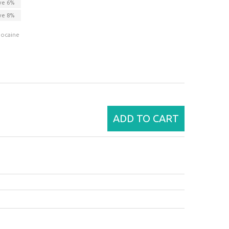
ve
6
%
ve
8
%
docaine
ADD TO CART