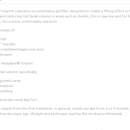
Volyme Lidocaine is a volumizing gel filler designed to create a lifting effect in
nd restoring lost facial volume in areas such as cheeks, chin or jaw line and for 
c, for a more comfortable injection.
nsists of:
inge
2″ needles
ross-linked hyaluronic acid
docaine
f Restylane® Volyme:
ial volume, specifically:
gomatic area
entation
odelling
es the result last for?
 instant from the first treatment. In general, results can last from 6 to 9 month
h as skin type, age, lifestyle and technique used by the medical professional.