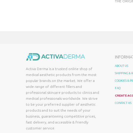
THE ORIGI
INFORMA
ABOUT US
Activa Derma is a trusted online shop of
SHIPPING &
medical aesthetic products from the most
popular brands on the market. We offer a
COOKIES & P
wide range of different fillers and
FAQ
professional skincare products to clinics and
CREATE AC
medical professionals worldwide. We strive
CONTACT US
to be your preferred supplier of aesthetic
products and to suit the needs of your
business, guaranteeing competitive prices,
fast delivery, and accessible & friendly
customer service.