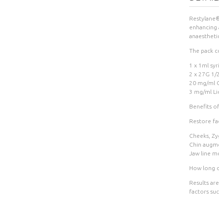
Restylane® 
enhancing a
anaestheti
The pack co
1 x 1ml syr
2 x 27G 1/
20 mg/ml C
3 mg/ml Li
Benefits o
Restore fac
Cheeks, Zy
Chin augm
Jaw line m
How long do
Results are
factors suc