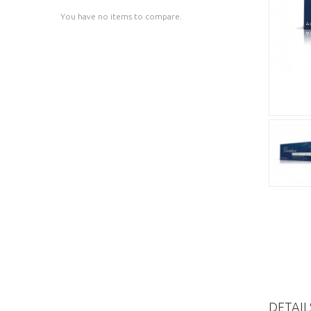
You have no items to compare.
DETAIL