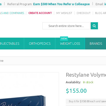
|
|
s
Referral Program:
Earn $500 When You Refer a Colleague
Email:
ALS AND COMPANIES
CREATE ACCOUNT
MY WISHLIST
CHECKOUT
BLOG AR
NEW
 INJECTABLES
ORTHOPEDICS
WEIGHT LOSS
BRANDS
ine
Restylane Volym
Availability:
In stock
$155.00
Buy 6 for
$150.00
each and
sa