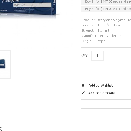
Buy 11 for
$147.00
each and
sa
Buy 21 for
$144.00
each and
sa
Product: Restylane Volyme Li
Pack Size: 1 pre-filled syringe
Strength: 1 x 1ml
Manufacturer: Galderma
Origin: Europe
Qty:
Add to Wishlist
Add to Compare
S