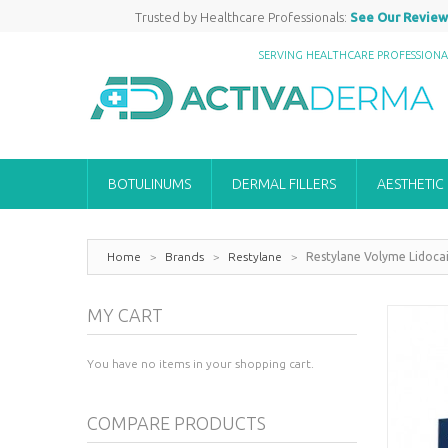
Trusted by Healthcare Professionals:
See Our Review
SERVING HEALTHCARE PROFESSION
BOTULINUMS
DERMAL FILLERS
AESTHETIC
Home
>
Brands
>
Restylane
>
Restylane Volyme Lidoca
MY CART
You have no items in your shopping cart.
COMPARE PRODUCTS