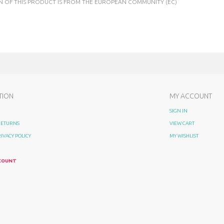
N OF THIS PRODUCT IS FROM THE EUROPEAN COMMUNITY (EC)
TION
MY ACCOUNT
SIGN IN
 RETURNS
VIEW CART
RIVACY POLICY
MY WISHLIST
COUNT