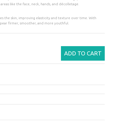
n areas like the face, neck, hands, and décolletage.
tes the skin, improving elasticity and texture over time. With
 appear firmer, smoother, and more youthful.
ADD TO CART