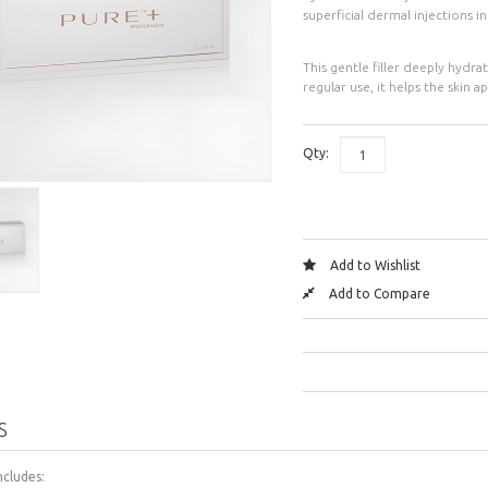
superficial dermal injections i
This gentle filler deeply hydra
regular use, it helps the skin
Qty:
Add to Wishlist
Add to Compare
S
ncludes: