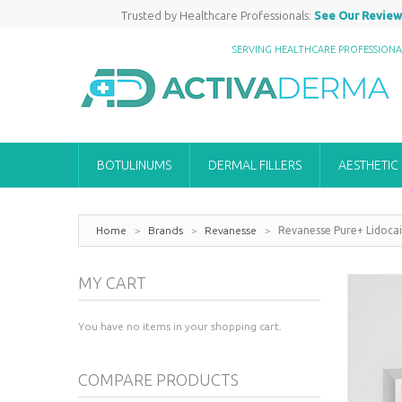
Trusted by Healthcare Professionals:
See Our Review
SERVING HEALTHCARE PROFESSION
BOTULINUMS
DERMAL FILLERS
AESTHETIC
Home
>
Brands
>
Revanesse
>
Revanesse Pure+ Lidocai
MY CART
You have no items in your shopping cart.
COMPARE PRODUCTS