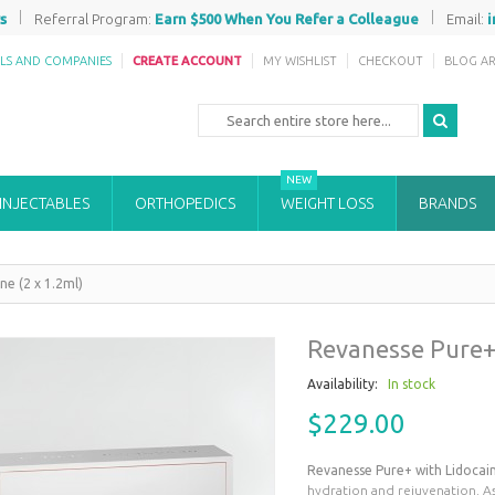
|
|
s
Referral Program:
Earn $500 When You Refer a Colleague
Email:
ALS AND COMPANIES
CREATE ACCOUNT
MY WISHLIST
CHECKOUT
BLOG AR
NEW
 INJECTABLES
ORTHOPEDICS
WEIGHT LOSS
BRANDS
ne (2 x 1.2ml)
Revanesse Pure+ 
Availability:
In stock
$229.00
Revanesse Pure+ with Lidocai
hydration and rejuvenation. As