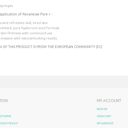
 syringes
application of Revanesse Pure + :
es and refreshes dull, tired skin
s-linked, pure hyaluronic acid formula
 skin firmness with continued use
 invasive with natural-looking results
N OF THIS PRODUCT IS FROM THE EUROPEAN COMMUNITY (EC)
TION
MY ACCOUNT
SIGN IN
 RETURNS
VIEW CART
RIVACY POLICY
MY WISHLIST