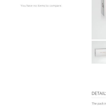
You have no items to compare.
DETAIL
The pack i