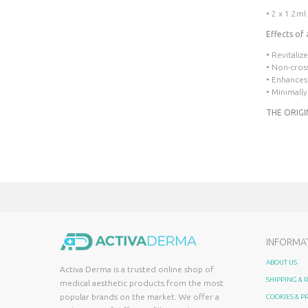
• 2 x 1.2ml
Effects of 
• Revitaliz
• Non-cros
• Enhances
• Minimally
THE ORIGI
INFORMA
ABOUT US
Activa Derma is a trusted online shop of
SHIPPING &
medical aesthetic products from the most
popular brands on the market. We offer a
COOKIES & P