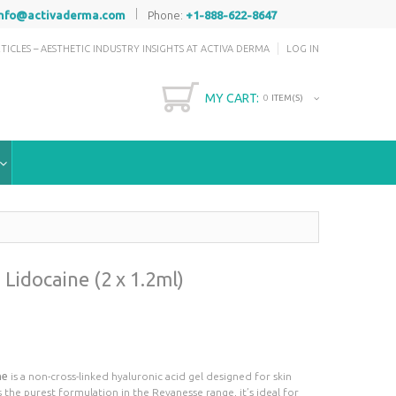
|
info@activaderma.com
Phone:
+1-888-622-8647
TICLES – AESTHETIC INDUSTRY INSIGHTS AT ACTIVA DERMA
LOG IN
MY CART:
0
ITEM(S)
Lidocaine (2 x 1.2ml)
ne
is a non-cross-linked hyaluronic acid gel designed for skin
 the purest formulation in the Revanesse range, it’s ideal for