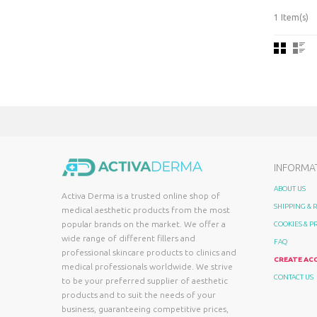
1 Item(s)
INFORMA
ABOUT US
Activa Derma is a trusted online shop of
SHIPPING &
medical aesthetic products from the most
popular brands on the market. We offer a
COOKIES & P
wide range of different fillers and
FAQ
professional skincare products to clinics and
CREATE AC
medical professionals worldwide. We strive
CONTACT US
to be your preferred supplier of aesthetic
products and to suit the needs of your
business, guaranteeing competitive prices,