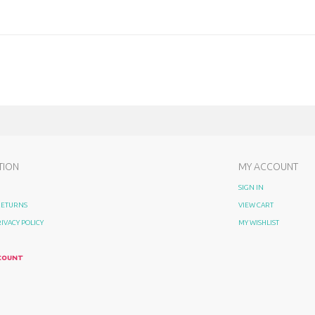
TION
MY ACCOUNT
SIGN IN
 RETURNS
VIEW CART
RIVACY POLICY
MY WISHLIST
COUNT