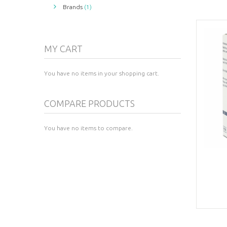
Brands
(1)
MY CART
You have no items in your shopping cart.
COMPARE PRODUCTS
You have no items to compare.