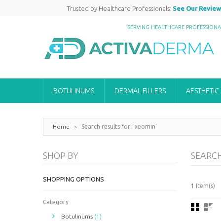
Trusted by Healthcare Professionals:
See Our Review
SERVING HEALTHCARE PROFESSION
BOTULINUMS
DERMAL FILLERS
AESTHETIC
Home
>
Search results for: 'xeomin'
SHOP BY
SEARCH
SHOPPING OPTIONS
1 Item(s)
Category
Botulinums
(1)