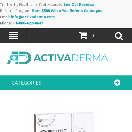
Trusted by Healthcare Professionals:
See Our Reviews
Referral Program:
Earn $500 When You Refer a Colleague
Email:
info@activaderma.com
Phone:
+1-888-622-8647
0
CATEGORIES