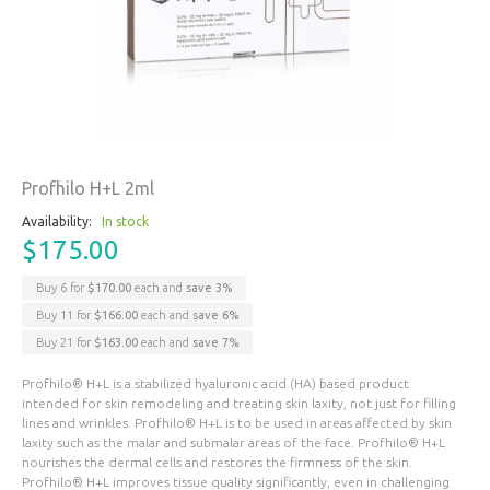
Profhilo H+L 2ml
Availability:
In stock
$175.00
Buy 6 for
$170.00
each and
save
3
%
Buy 11 for
$166.00
each and
save
6
%
Buy 21 for
$163.00
each and
save
7
%
Profhilo® H+L is a stabilized hyaluronic acid (HA) based product
intended for skin remodeling and treating skin laxity, not just for filling
lines and wrinkles. Profhilo® H+L is to be used in areas affected by skin
laxity such as the malar and submalar areas of the face. Profhilo® H+L
nourishes the dermal cells and restores the firmness of the skin.
Profhilo® H+L improves tissue quality significantly, even in challenging