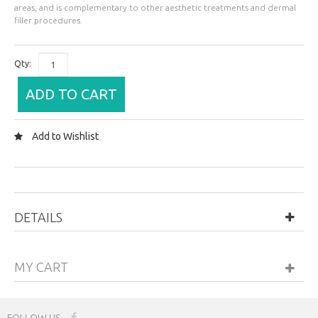
areas, and is complementary to other aesthetic treatments and dermal
filler procedures.
Qty:
ADD TO CART
Add to Wishlist
DETAILS
MY CART