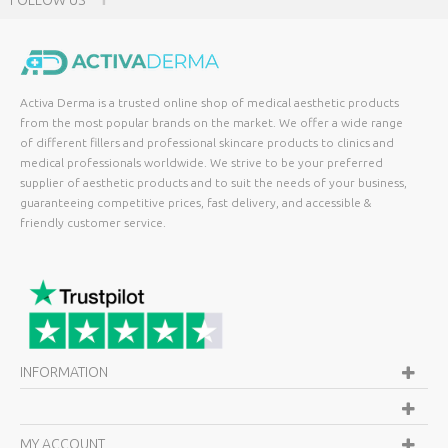
FOLLOW US
Activa Derma is a trusted online shop of medical aesthetic products
from the most popular brands on the market. We offer a wide range
of different fillers and professional skincare products to clinics and
medical professionals worldwide. We strive to be your preferred
supplier of aesthetic products and to suit the needs of your business,
guaranteeing competitive prices, fast delivery, and accessible &
friendly customer service.
INFORMATION
MY ACCOUNT