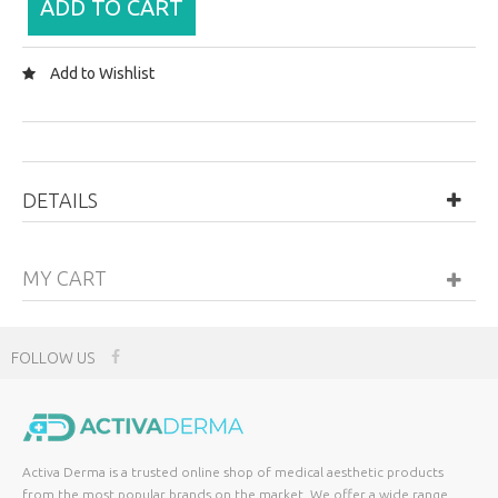
ADD TO CART
Add to Wishlist
DETAILS
MY CART
FOLLOW US
Activa Derma is a trusted online shop of medical aesthetic products
from the most popular brands on the market. We offer a wide range