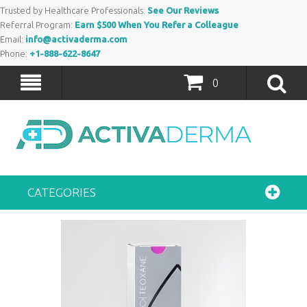
Trusted by Healthcare Professionals:
See Our Reviews
Referral Program:
Earn $500 When You Refer a Colleague
Email:
info@activaderma.com
Phone:
+1-888-622-8647
0
CATEGORIES