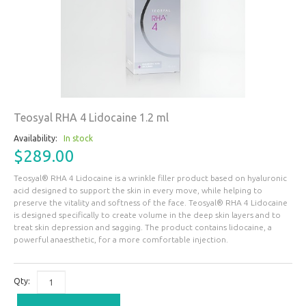
Teosyal RHA 4 Lidocaine 1.2 ml
Availability:
In stock
$289.00
Teosyal® RHA 4 Lidocaine is a wrinkle filler product based on hyaluronic
acid designed to support the skin in every move, while helping to
preserve the vitality and softness of the face. Teosyal® RHA 4 Lidocaine
is designed specifically to create volume in the deep skin layers and to
treat skin depression and sagging. The product contains lidocaine, a
powerful anaesthetic, for a more comfortable injection.
Qty: