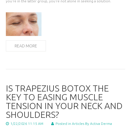
you're in the latter group, you're not alone in seeking a solution.
READ MORE
IS TRAPEZIUS BOTOX THE
KEY TO EASING MUSCLE
TENSION IN YOUR NECK AND
SHOULDERS?
1/22/2026 11:15 AM
Posted in
Articles
By Activa Derma