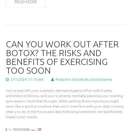
READ MORE
CAN YOU WORK OUT AFTER
BOTOX? THE RISKS AND
BENEFITS OF EXERCISING
TOO SOON
2/11/2026 11:15 AM
Posted in
Articles
By Activa Derma
You've just left your cosmetic dermatologist's office with freshly
administered Botox, and you're already mentally planning your evening
gym session. Hold that thought. While getting Botox injections might
seem like a quick procedure that won't interfere with your daily routine,
what you do in the hours and days following treatment can significantly
impact your results.