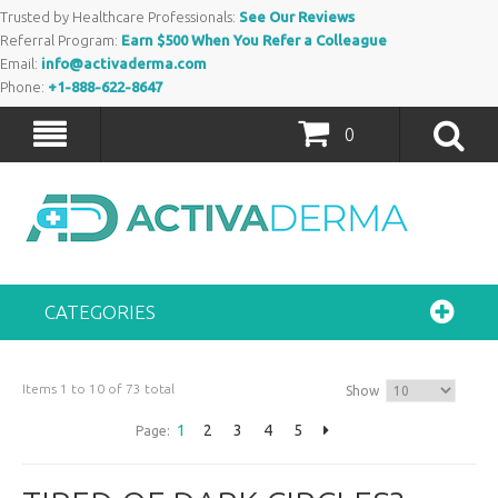
Trusted by Healthcare Professionals:
See Our Reviews
Referral Program:
Earn $500 When You Refer a Colleague
Email:
info@activaderma.com
Phone:
+1-888-622-8647
0
CATEGORIES
Items 1 to 10 of 73 total
Show
1
2
3
4
5
Page: