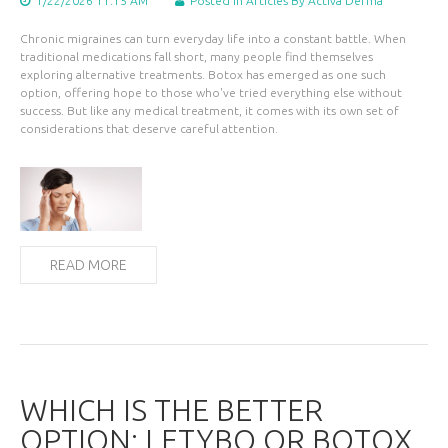
1/22/2026 11:15 AM
Posted in
Articles
By Activa Derma
Chronic migraines can turn everyday life into a constant battle. When
traditional medications fall short, many people find themselves
exploring alternative treatments. Botox has emerged as one such
option, offering hope to those who've tried everything else without
success. But like any medical treatment, it comes with its own set of
considerations that deserve careful attention.
READ MORE
WHICH IS THE BETTER
OPTION: LETYBO OR BOTOX