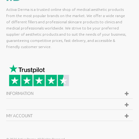
Activa Derma is a trusted online shop of medical aesthetic products
from the most popular brands on the market. We offer a wide range
of different fillers and professional skincare products to clinics and
medical professionals worldwide. We strive to be your preferred
supplier of aesthetic products and to suit the needs of your business,
guaranteeing competitive prices, fast delivery, and accessible &
friendly customer service.
INFORMATION
MY ACCOUNT