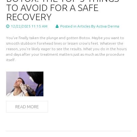
TO AVOID FOR A SAFE
RECOVERY
12/22/2025 11:15 AM
Posted in
Articles
By Activa Derma
You've finally taken the plunge and gotten Botox. Maybe you want to
smooth stubborn forehead lines or lessen crow's feet. Whatever the
reason, you're likely eager to see the results. What you do in the hours
and days after your treatment matters just as much as the procedure
itself.
READ MORE