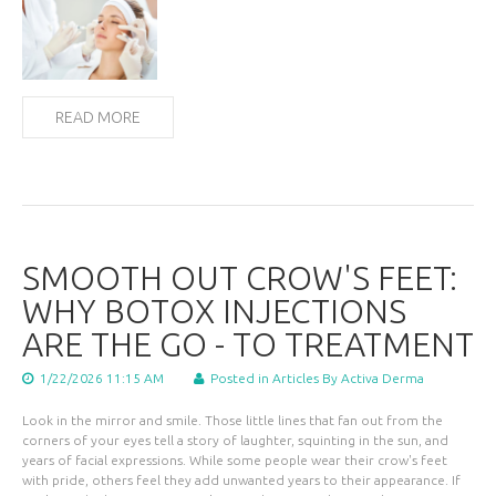
READ MORE
SMOOTH OUT CROW'S FEET:
WHY BOTOX INJECTIONS
ARE THE GO - TO TREATMENT
1/22/2026 11:15 AM
Posted in
Articles
By Activa Derma
Look in the mirror and smile. Those little lines that fan out from the
corners of your eyes tell a story of laughter, squinting in the sun, and
years of facial expressions. While some people wear their crow's feet
with pride, others feel they add unwanted years to their appearance. If