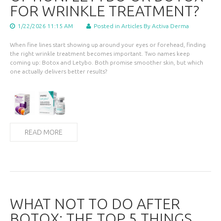
FOR WRINKLE TREATMENT?
1/22/2026 11:15 AM
Posted in
Articles
By Activa Derma
When fine lines start showing up around your eyes or forehead, finding
the right wrinkle treatment becomes important. Two names keep
coming up: Botox and Letybo. Both promise smoother skin, but which
one actually delivers better results?
READ MORE
WHAT NOT TO DO AFTER
BOTOX: THE TOP 5 THINGS