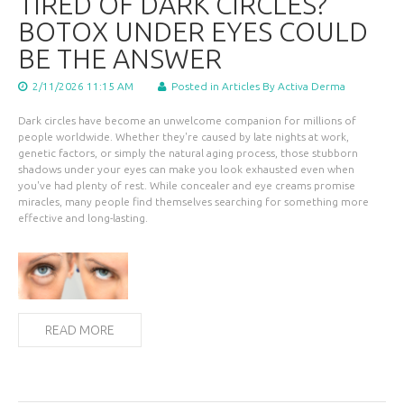
TIRED OF DARK CIRCLES?
BOTOX UNDER EYES COULD
BE THE ANSWER
2/11/2026 11:15 AM
Posted in
Articles
By Activa Derma
Dark circles have become an unwelcome companion for millions of
people worldwide. Whether they're caused by late nights at work,
genetic factors, or simply the natural aging process, those stubborn
shadows under your eyes can make you look exhausted even when
you've had plenty of rest. While concealer and eye creams promise
miracles, many people find themselves searching for something more
effective and long-lasting.
READ MORE