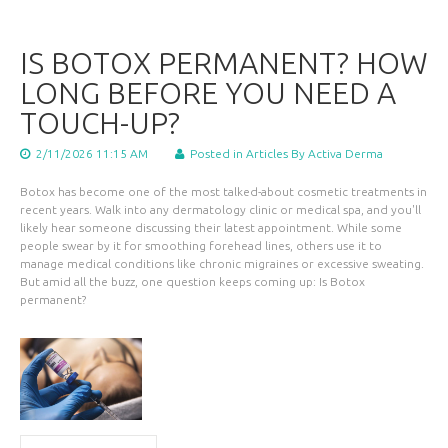
IS BOTOX PERMANENT? HOW
LONG BEFORE YOU NEED A
TOUCH-UP?
2/11/2026 11:15 AM
Posted in
Articles
By Activa Derma
Botox has become one of the most talked-about cosmetic treatments in
recent years. Walk into any dermatology clinic or medical spa, and you'll
likely hear someone discussing their latest appointment. While some
people swear by it for smoothing forehead lines, others use it to
manage medical conditions like chronic migraines or excessive sweating.
But amid all the buzz, one question keeps coming up: Is Botox
permanent?