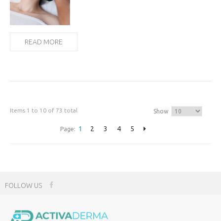
READ MORE
Items 1 to 10 of 73 total
Show
1
2
3
4
5
Page:
FOLLOW US