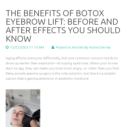
THE BENEFITS OF BOTOX
EYEBROW LIFT: BEFORE AND
AFTER EFFECTS YOU SHOULD
KNOW
12/22/2025 11:10 AM
Posted in
Articles
By Activa Derma
Aging affects everyone differently, but one common concern tends to
show up earlier than expected—drooping eyebrows. When your brows
start to sag, they can make you look tired, angry, or older than you feel.
Many people assume surgery is the only solution, but there's a simpler
option that's gaining attention in aesthetic medicine.