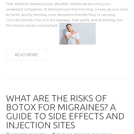
That dull ache between your shoulder blades has become your
unwanted companion. It starts around mid-morning, creeps up your neck
by lunch, and by evening, your shoulders feel like they're carrying
concrete blocks. You've tried massage, heat packs, and stretching, but
the tension keeps coming back.
READ MORE
WHAT ARE THE RISKS OF
BOTOX FOR MIGRAINES? A
GUIDE TO SIDE EFFECTS AND
INJECTION SITES